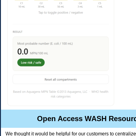
Open Access WASH Resour
We thought it would be helpful for our customers to centraliz