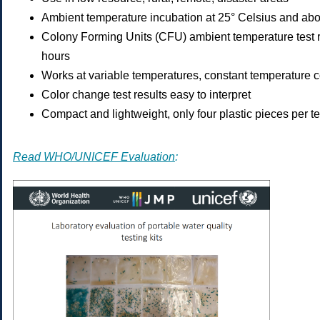
Ambient temperature incubation at 25° Celsius and ab
Colony Forming Units (CFU) ambient temperature test r
hours
Works at variable temperatures, constant temperature c
Color change test results easy to interpret
Compact and lightweight, only four plastic pieces per te
Read WHO/UNICEF Evaluation
: