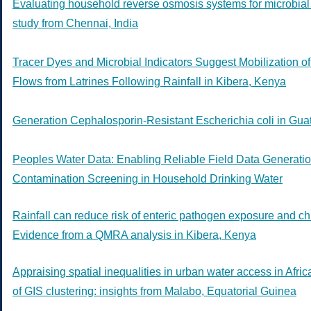
Evaluating household reverse osmosis systems for microbial 
study from Chennai, India
Tracer Dyes and Microbial Indicators Suggest Mobilization o
Flows from Latrines Following Rainfall in Kibera, Kenya
Generation Cephalosporin-Resistant Escherichia coli in Gu
Peoples Water Data: Enabling Reliable Field Data Generatio
Contamination Screening in Household Drinking Water
Rainfall can reduce risk of enteric pathogen exposure and chil
Evidence from a QMRA analysis in Kibera, Kenya
Appraising spatial inequalities in urban water access in Afri
of GIS clustering: insights from Malabo, Equatorial Guinea