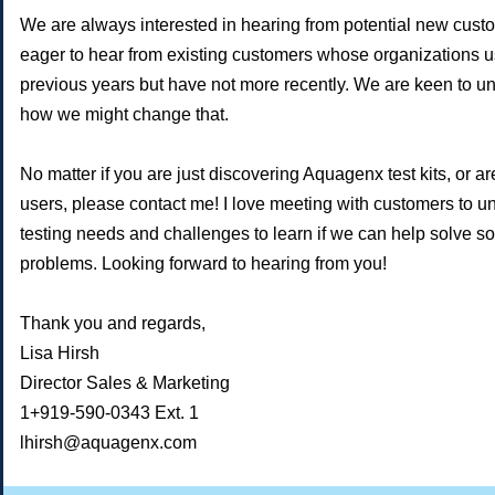
We are always interested in hearing from potential new cust
eager to hear from existing customers whose organizations use
previous years but have not more recently. We are keen to 
how we might change that.
No matter if you are just discovering Aquagenx test kits, or ar
users, please contact me! I love meeting with customers to u
testing needs and challenges to learn if we can help solve s
problems. Looking forward to hearing from you!
Thank you and regards,
Lisa Hirsh
Director Sales & Marketing
1+919-590-0343 Ext. 1
lhirsh@aquagenx.com