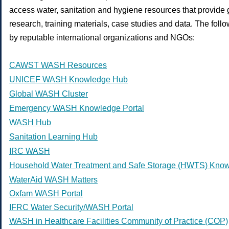
access water, sanitation and hygiene resources that provide g
research, training materials, case studies and data. The fol
by reputable international organizations and NGOs:
CAWST WASH Resources
UNICEF WASH Knowledge Hub
Global WASH Cluster
Emergency WASH Knowledge Portal
WASH Hub
Sanitation Learning Hub
IRC WASH
Household Water Treatment and Safe Storage (HWTS) Kno
WaterAid WASH Matters
Oxfam WASH Portal
IFRC Water Security/WASH Portal
WASH in Healthcare Facilities Community of Practice (COP)