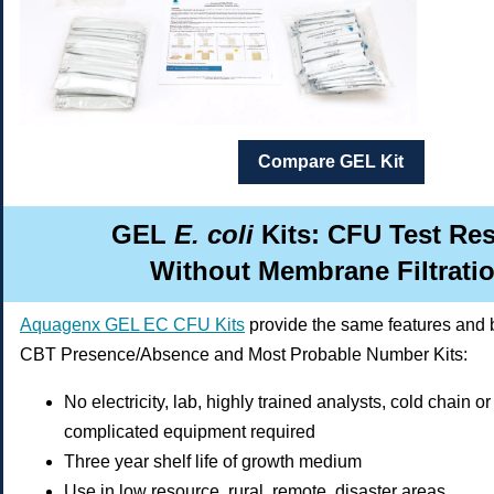
Compare GEL Kit
GEL
E. coli
Kits: CFU Test Re
Without Membrane Filtrati
Aquagenx GEL EC CFU Kits
provide the same features and b
CBT Presence/Absence and Most Probable Number Kits:
No electricity, lab, highly trained analysts, cold chain o
complicated equipment required
Three year shelf life of growth medium
Use in low resource, rural, remote, disaster areas