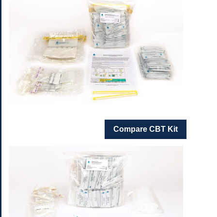
Compare CBT Kit