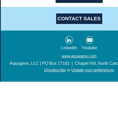
CONTACT SALES
LinkedIn
Youtube
www.aquagenx.com
Aquagenx, LLC | PO Box 17181 | Chapel Hill, North Car
Unsubscribe
or
Update your preferences