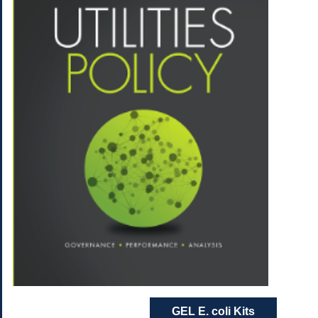
GEL E. coli Kits