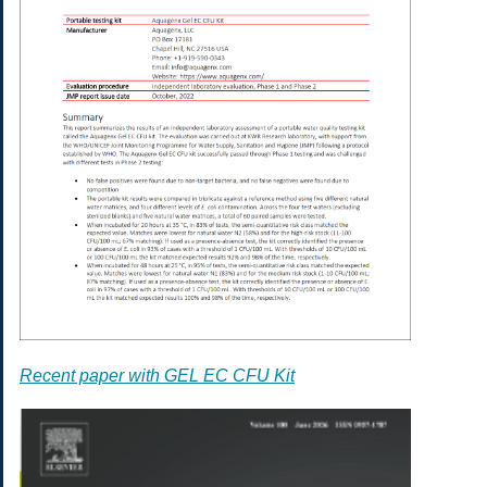
Recent paper with GEL EC CFU Kit