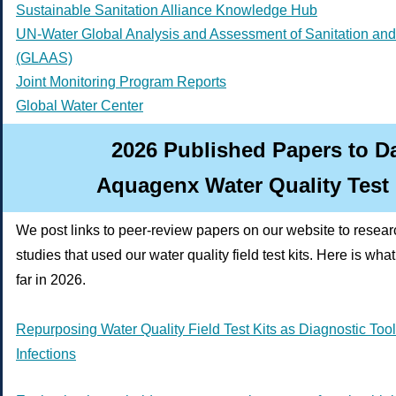
Sustainable Sanitation Alliance Knowledge Hub
UN-Water Global Analysis and Assessment of Sanitation and
(GLAAS)
Joint Monitoring Program Reports
Global Water Center
2026 Published Papers to D
Aquagenx Water Quality Test 
We post links to peer-review papers on our website to resea
studies that used our water quality field test kits. Here is wh
far in 2026.
Repurposing Water Quality Field Test Kits as Diagnostic Tools
Infections