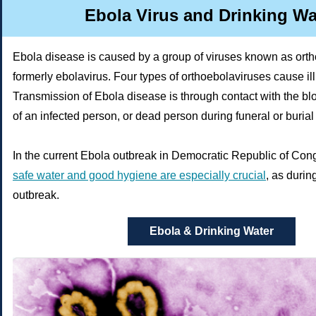
Ebola Virus and Drinking Wa
Ebola disease is caused by a group of viruses known as orth
formerly ebolavirus. Four types of orthoebolaviruses cause il
Transmission of Ebola disease is through contact with the blo
of an infected person, or dead person during funeral or burial
In the current Ebola outbreak in Democratic Republic of Co
safe water and good hygiene are especially crucial
, as duri
outbreak.
Ebola & Drinking Water