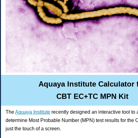
Aquaya Institute Calculator 
CBT EC+TC MPN Kit
The
Aquaya Institute
recently
designed an interactive tool to 
determine Most Probable Number (MPN) test results for the
just the touch of a screen.