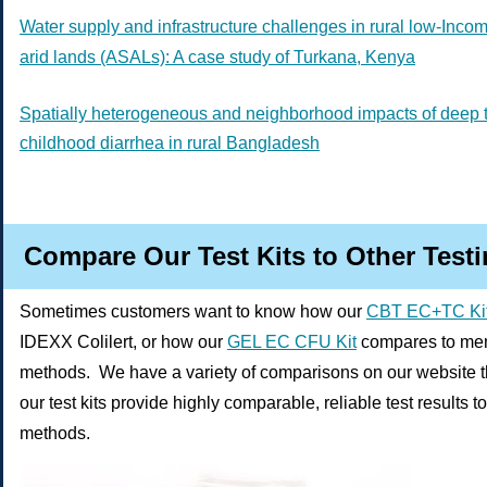
Water supply and infrastructure challenges in rural low-Inco
arid lands (ASALs): A case study of Turkana, Kenya
Spatially heterogeneous and neighborhood impacts of deep 
childhood diarrhea in rural Bangladesh
Compare Our Test Kits to Other Test
Sometimes customers want to know how our
CBT EC+TC Ki
IDEXX Colilert, or how our
GEL EC CFU Kit
compares to memb
methods. We have a variety of comparisons on our website 
our test kits provide highly comparable, reliable test results t
methods.