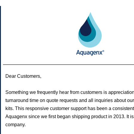
Dear Customers,
Something we frequently hear from customers is appreciation
turnaround time on quote requests and all inquiries about our 
kits. This responsive customer support has been a consistent 
Aquagenx since we first began shipping product in 2013. It is
company.