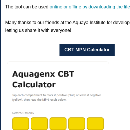
The tool can be used
online or offline by downloading the file
Many thanks to our friends at the Aquaya Institute for develop
letting us share it with everyone!
CBT MPN Calculator